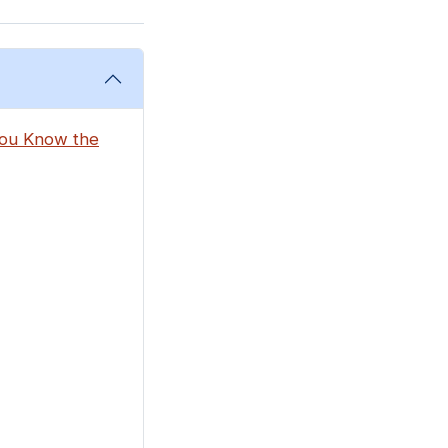
 You Know the