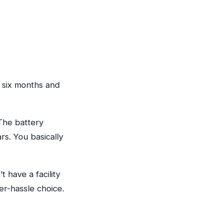
r six months and
The battery
s. You basically
 have a facility
r-hassle choice.