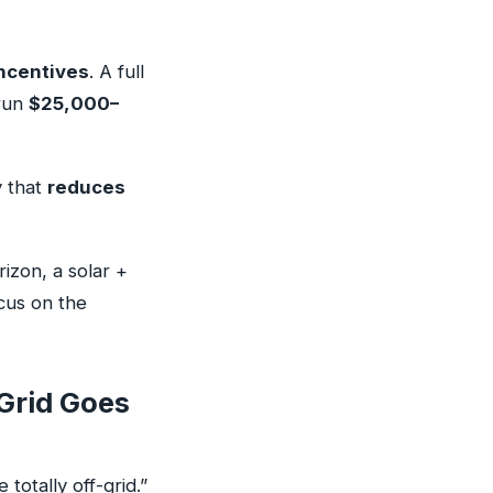
ncentives
. A full
 run
$25,000–
y that
reduces
izon, a solar +
ocus on the
Grid Goes
totally off-grid.”