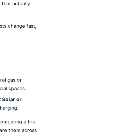
that actually
sts change fast,
al gas or
ial spaces.
 Solar or
harging.
 comparing a fire
mpare them across