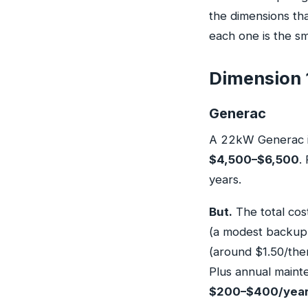
the dimensions tha
each one is the sm
Dimension 1
Generac
A 22kW Generac ins
$4,500–$6,500
.
years.
But.
The total cos
(a modest backup s
(around $1.50/ther
Plus annual maint
$200–$400/yea