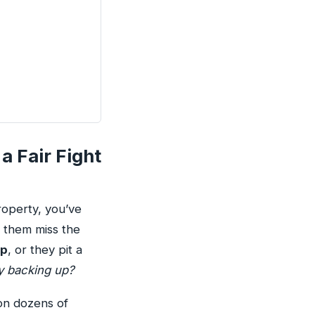
a Fair Fight
roperty, you’ve
 them miss the
ip
, or they pit a
ly backing up?
on dozens of