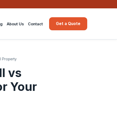
Get a Quote
ng
About Us
Contact
l Property
l vs
or Your