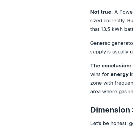
Not true.
A Powerw
sized correctly. B
that 13.5 kWh batt
Generac generator
supply is usually u
The conclusion:
wins for
energy i
zone with frequent
area where gas lin
Dimension 
Let’s be honest: 