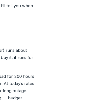
I’ll tell you when
or) runs about
 buy it, it runs for
load for 200 hours
. At today’s rates
k-long outage.
ing — budget