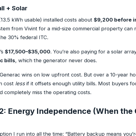
l + Solar
13.5 kWh usable) installed costs about
$9,200 before i
ystem from Vivint for a mid-size commercial property can
he 30% federal ITC.
t’s
$17,500–$35,000
. You’re also paying for a solar arra
c bills
, which the generator never does.
Generac wins on low upfront cost. But over a 10-year hor
n cost
less
if it offsets enough utility bills. Most buyers f
d completely miss the operating costs.
2: Energy Independence (When the 
tion I run into all the time: “Battery backup means you’re 