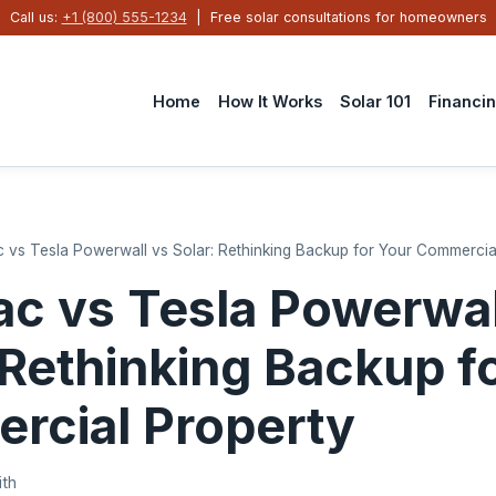
Call us:
+1 (800) 555-1234
| Free solar consultations for homeowners
Home
How It Works
Solar 101
Financi
 vs Tesla Powerwall vs Solar: Rethinking Backup for Your Commercia
c vs Tesla Powerwal
 Rethinking Backup f
rcial Property
ith