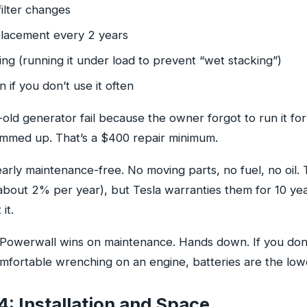
filter changes
lacement every 2 years
ng (running it under load to prevent “wet stacking”)
on if you don’t use it often
-old generator fail because the owner forgot to run it fo
mmed up. That’s a $400 repair minimum.
rly maintenance-free. No moving parts, no fuel, no oil. 
bout 2% per year), but Tesla warranties them for 10 year
 it.
Powerwall wins on maintenance. Hands down. If you don’t
fortable wrenching on an engine, batteries are the lowe
: Installation and Space