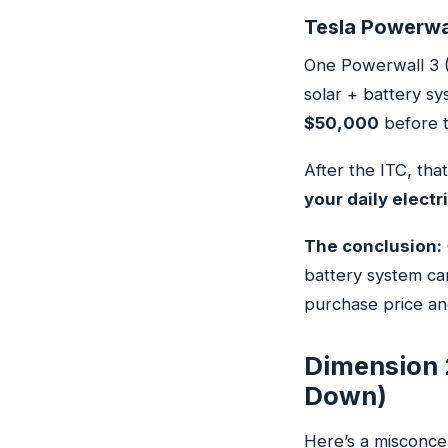
Tesla Powerwal
One Powerwall 3 (
solar + battery s
$50,000
before t
After the ITC, tha
your daily electri
The conclusion:
battery system ca
purchase price an
Dimension 
Down)
Here’s a misconcep