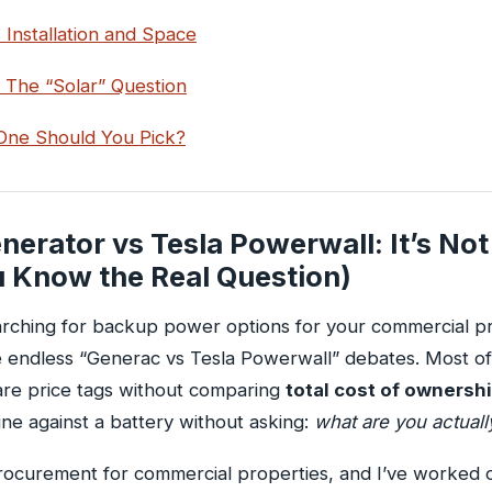
 Installation and Space
 The “Solar” Question
ne Should You Pick?
erator vs Tesla Powerwall: It’s Not 
u Know the Real Question)
arching for backup power options for your commercial p
 endless “Generac vs Tesla Powerwall” debates. Most of
re price tags without comparing
total cost of ownersh
ne against a battery without asking:
what are you actual
rocurement for commercial properties, and I’ve worked 