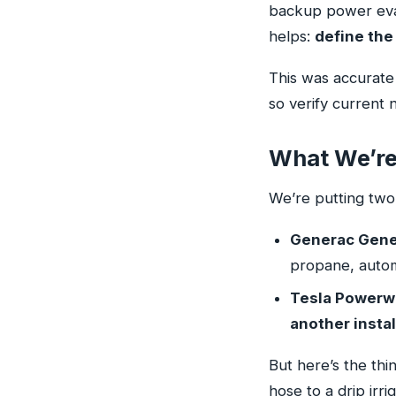
backup power eval
helps:
define the 
This was accurate 
so verify current
What We’re
We’re putting tw
Generac Gener
propane, automa
Tesla Powerwal
another instal
But here’s the th
hose to a drip irr