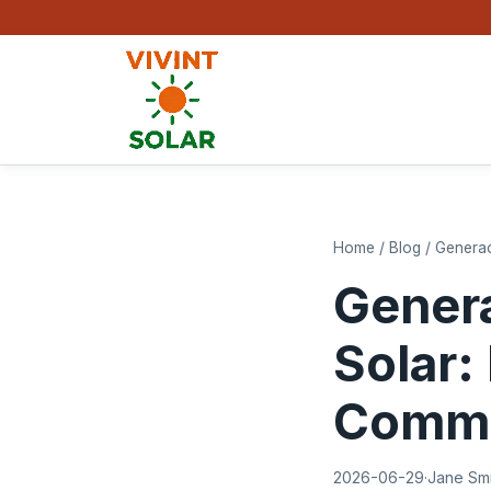
Home
/
Blog
/
Generac
Genera
Solar:
Comme
2026-06-29
·
Jane Sm