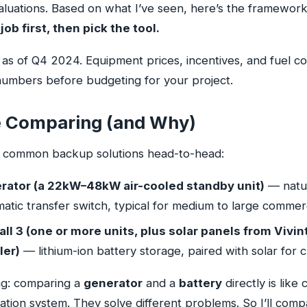
uations. Based on what I’ve seen, here’s the framework 
job first, then pick the tool.
as of Q4 2024. Equipment prices, incentives, and fuel co
 numbers before budgeting for your project.
 Comparing (and Why)
o common backup solutions head-to-head:
ator (a 22kW–48kW air-cooled standby unit)
— natur
tic transfer switch, typical for medium to large commerc
l 3 (one or more units, plus solar panels from Vivint
ler)
— lithium-ion battery storage, paired with solar for c
ing: comparing a
generator
and a
battery
directly is like
igation system. They solve different problems. So I’ll co