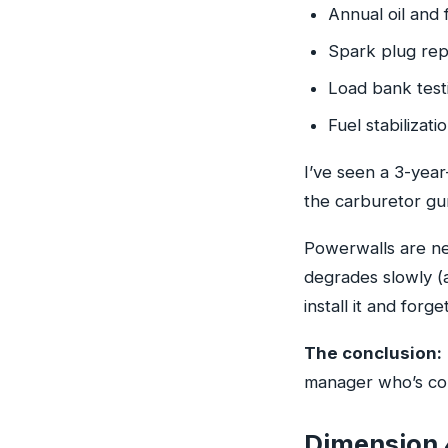
Annual oil and 
Spark plug rep
Load bank testi
Fuel stabilizati
I’ve seen a 3-year
the carburetor gu
Powerwalls are nea
degrades slowly (a
install it and forget
The conclusion:
manager who’s com
Dimension 4