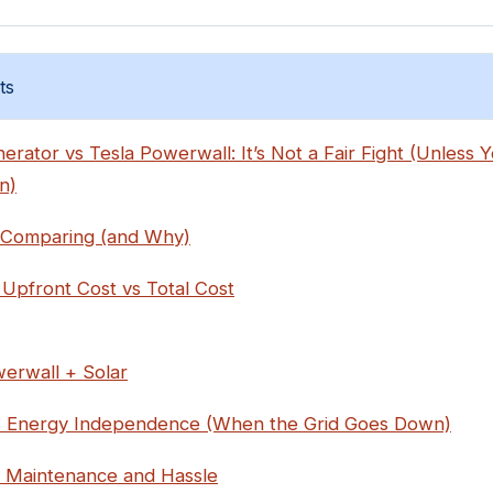
ts
rator vs Tesla Powerwall: It’s Not a Fair Fight (Unless
n)
 Comparing (and Why)
 Upfront Cost vs Total Cost
erwall + Solar
: Energy Independence (When the Grid Goes Down)
: Maintenance and Hassle