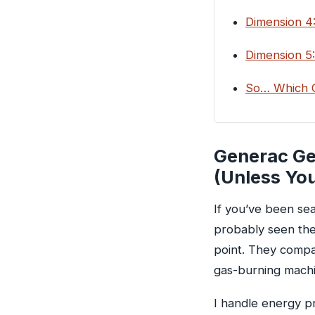
Dimension 4:
Dimension 5:
So… Which O
Generac Gen
(Unless Yo
If you’ve been se
probably seen the
point. They compa
gas-burning machi
I handle energy p