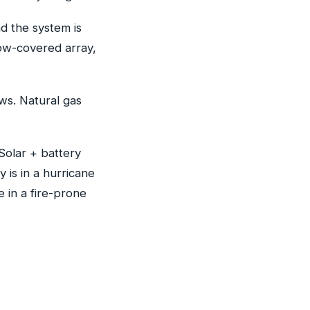
nd the system is
now-covered array,
ws. Natural gas
Solar + battery
y is in a hurricane
e in a fire-prone