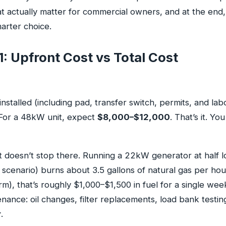
t actually matter for commercial owners, and at the end, 
arter choice.
: Upfront Cost vs Total Cost
talled (including pad, transfer switch, permits, and lab
 For a 48kW unit, expect
$8,000–$12,000
. That’s it. You
t doesn’t stop there. Running a 22kW generator at half 
cenario) burns about 3.5 gallons of natural gas per hour
m), that’s roughly $1,000–$1,500 in fuel for a single wee
enance: oil changes, filter replacements, load bank test
r
.