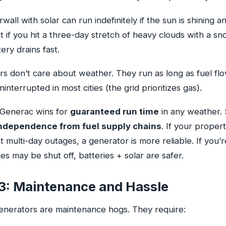
all with solar can run indefinitely if the sun is shining a
ut if you hit a three-day stretch of heavy clouds with a s
ery drains fast.
s don’t care about weather. They run as long as fuel flo
ninterrupted in most cities (the grid prioritizes gas).
Generac wins for
guaranteed run time
in any weather. 
ndependence from fuel supply chains
. If your propert
 multi-day outages, a generator is more reliable. If you’r
es may be shut off, batteries + solar are safer.
3: Maintenance and Hassle
generators are maintenance hogs. They require: