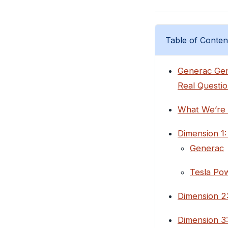
Table of Conten
Generac Gene
Real Questio
What We’re
Dimension 1:
Generac
Tesla Pow
Dimension 2
Dimension 3