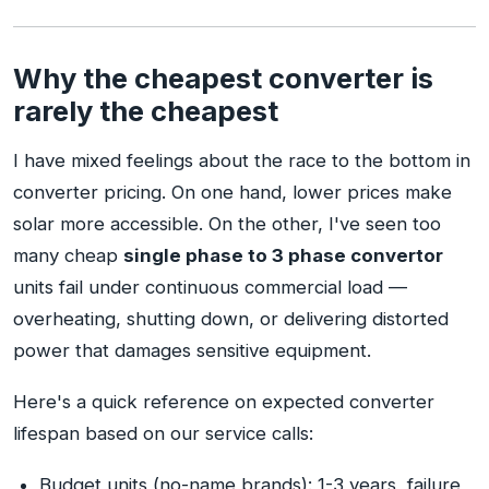
Why the cheapest converter is
rarely the cheapest
I have mixed feelings about the race to the bottom in
converter pricing. On one hand, lower prices make
solar more accessible. On the other, I've seen too
many cheap
single phase to 3 phase convertor
units fail under continuous commercial load —
overheating, shutting down, or delivering distorted
power that damages sensitive equipment.
Here's a quick reference on expected converter
lifespan based on our service calls:
Budget units (no-name brands): 1-3 years, failure