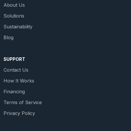
About Us
Solutions
Sustainability
Blog
SUPPORT
Contact Us
How It Works
Financing
Terms of Service
Privacy Policy