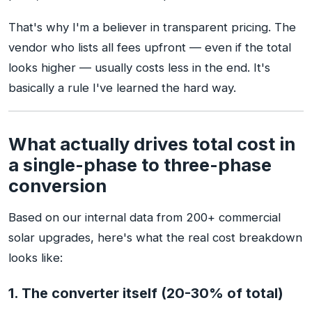
That's why I'm a believer in transparent pricing. The
vendor who lists all fees upfront — even if the total
looks higher — usually costs less in the end. It's
basically a rule I've learned the hard way.
What actually drives total cost in
a single-phase to three-phase
conversion
Based on our internal data from 200+ commercial
solar upgrades, here's what the real cost breakdown
looks like:
1. The converter itself (20-30% of total)