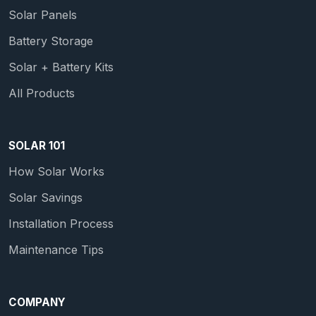
Solar Panels
Battery Storage
Solar + Battery Kits
All Products
SOLAR 101
How Solar Works
Solar Savings
Installation Process
Maintenance Tips
COMPANY