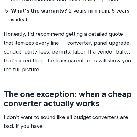
What's the warranty?
2 years minimum. 5 years
is ideal.
Honestly, I'd recommend getting a detailed quote
that itemizes every line — converter, panel upgrade,
conduit, utility fees, permits, labor. If a vendor balks,
that's a red flag. The transparent ones will show you
the full picture.
The one exception: when a cheap
converter actually works
I don't want to sound like all budget converters are
bad. If you have: