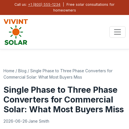
Call us:
+1 (800) 555-1234
| Free solar consultations for
homeowners
Home
/
Blog
/
Single Phase to Three Phase Converters for
Commercial Solar: What Most Buyers Miss
Single Phase to Three Phase
Converters for Commercial
Solar: What Most Buyers Miss
2026-06-26
·
Jane Smith