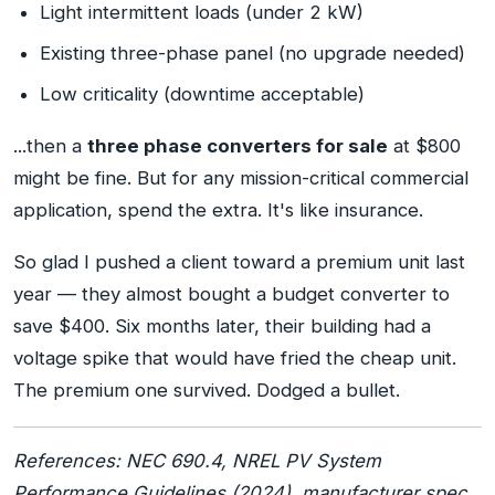
Light intermittent loads (under 2 kW)
Existing three-phase panel (no upgrade needed)
Low criticality (downtime acceptable)
...then a
three phase converters for sale
at $800
might be fine. But for any mission-critical commercial
application, spend the extra. It's like insurance.
So glad I pushed a client toward a premium unit last
year — they almost bought a budget converter to
save $400. Six months later, their building had a
voltage spike that would have fried the cheap unit.
The premium one survived. Dodged a bullet.
References: NEC 690.4, NREL PV System
Performance Guidelines (2024), manufacturer spec