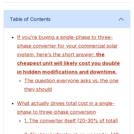
Table of Contents
If you're buying a single-phase to three-
phase converter for your commercial solar
system, here's the short answer:
the
cheapest unit will likely cost you double
in hidden modifications and downtime.
The question everyone asks vs. the one
they should
What actually drives total cost in a single-
phase to three-phase conversion
1. The converter itself (20-30% of total)