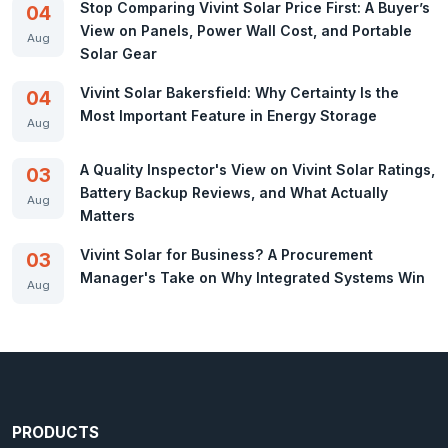
Stop Comparing Vivint Solar Price First: A Buyer’s
04
View on Panels, Power Wall Cost, and Portable
Aug
Solar Gear
Vivint Solar Bakersfield: Why Certainty Is the
04
Most Important Feature in Energy Storage
Aug
A Quality Inspector's View on Vivint Solar Ratings,
03
Battery Backup Reviews, and What Actually
Aug
Matters
Vivint Solar for Business? A Procurement
03
Manager's Take on Why Integrated Systems Win
Aug
PRODUCTS