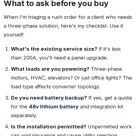
What to ask before you buy
When I'm triaging a rush order for a client who needs
a three-phase solution, here's my checklist. Use it
yourself:
What's the existing service size?
If it's less
than 200A, you'll need a panel upgrade.
What loads are you powering?
Three-phase
motors, HVAC, elevators? Or just office lights? The
load type affects converter topology.
Do you need battery backup?
If yes, get a quote
for the
48v lithium battery
and integration kit
separately.
Is the installation permitted?
Unpermitted work
can void insurance and cause utility rejection.