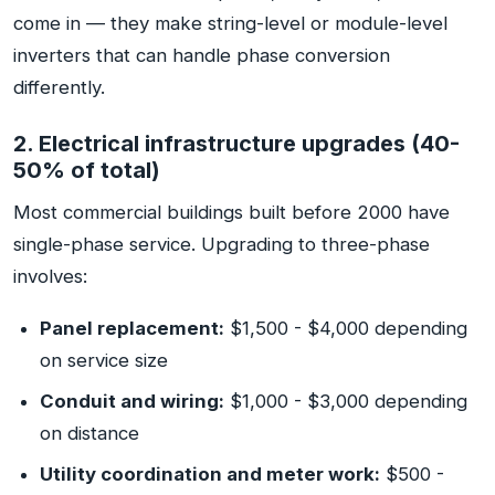
come in — they make string-level or module-level
inverters that can handle phase conversion
differently.
2. Electrical infrastructure upgrades (40-
50% of total)
Most commercial buildings built before 2000 have
single-phase service. Upgrading to three-phase
involves:
Panel replacement:
$1,500 - $4,000 depending
on service size
Conduit and wiring:
$1,000 - $3,000 depending
on distance
Utility coordination and meter work:
$500 -