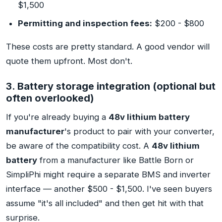
$1,500
Permitting and inspection fees:
$200 - $800
These costs are pretty standard. A good vendor will
quote them upfront. Most don't.
3. Battery storage integration (optional but
often overlooked)
If you're already buying a
48v lithium battery
manufacturer
's product to pair with your converter,
be aware of the compatibility cost. A
48v lithium
battery
from a manufacturer like Battle Born or
SimpliPhi might require a separate BMS and inverter
interface — another $500 - $1,500. I've seen buyers
assume "it's all included" and then get hit with that
surprise.