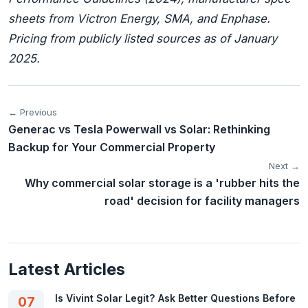
sheets from Victron Energy, SMA, and Enphase.
Pricing from publicly listed sources as of January
2025.
← Previous
Generac vs Tesla Powerwall vs Solar: Rethinking
Backup for Your Commercial Property
Next →
Why commercial solar storage is a 'rubber hits the
road' decision for facility managers
Latest Articles
Is Vivint Solar Legit? Ask Better Questions Before
07