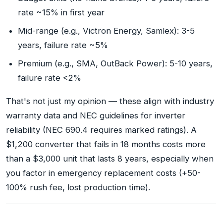
rate ~15% in first year
Mid-range (e.g., Victron Energy, Samlex): 3-5
years, failure rate ~5%
Premium (e.g., SMA, OutBack Power): 5-10 years,
failure rate <2%
That's not just my opinion — these align with industry
warranty data and NEC guidelines for inverter
reliability (NEC 690.4 requires marked ratings). A
$1,200 converter that fails in 18 months costs more
than a $3,000 unit that lasts 8 years, especially when
you factor in emergency replacement costs (+50-
100% rush fee, lost production time).