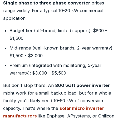
Single phase to three phase converter
prices
range widely. For a typical 10-20 kW commercial
application:
Budget tier (off-brand, limited support): $800 -
$1,500
Mid-range (well-known brands, 2-year warranty):
$1,500 - $3,000
Premium (integrated with monitoring, 5-year
warranty): $3,000 - $5,500
But don't stop there. An
800 watt power inverter
might work for a small backup load, but for a whole
facility you'll likely need 10-50 kW of conversion
capacity. That's where the
solar micro inverter
manufacturers
like Enphase, APsystems, or Chilicon