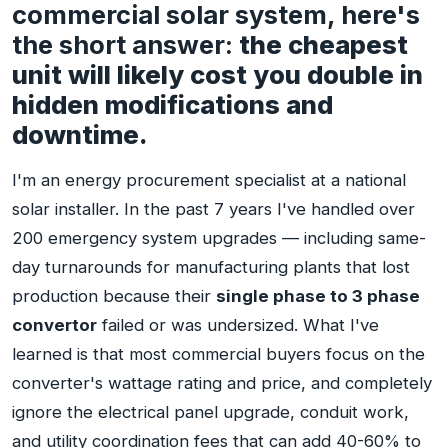
commercial solar system, here's
the short answer:
the cheapest
unit will likely cost you double in
hidden modifications and
downtime.
I'm an energy procurement specialist at a national
solar installer. In the past 7 years I've handled over
200 emergency system upgrades — including same-
day turnarounds for manufacturing plants that lost
production because their
single phase to 3 phase
convertor
failed or was undersized. What I've
learned is that most commercial buyers focus on the
converter's wattage rating and price, and completely
ignore the electrical panel upgrade, conduit work,
and utility coordination fees that can add 40-60% to