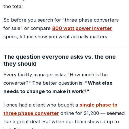
the total.
So before you search for "three phase converters
for sale" or compare
800 watt power inverter
specs, let me show you what actually matters.
The question everyone asks vs. the one
they should
Every facility manager asks: "How much is the
converter?" The better question is:
"What else
needs to change to make it work?"
I once had a client who bought a
single phase to
three phase converter
online for $1,200 — seemed
like a great deal. But when our team showed up to