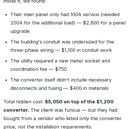
install it, we found:
Their main panel only had 100A service (needed
200A for the additional load) — $2,800 for a panel
upgrade
The building's conduit was undersized for the
three-phase wiring — $1,100 in conduit work
The utility required a new meter socket and
coordination fee — $750
The converter itself didn't include necessary
disconnects and fusing — $400 in materials
Total hidden cost:
$5,050 on top of the $1,200
converter.
The client was furious — but they had
bought from a vendor who listed only the converter
price, not the installation requirements.