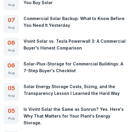
You Buy Solar
Aug
Commercial Solar Backup: What to Know Before
07
You Need It Yesterday
Aug
Vivint Solar vs. Tesla Powerwall 3: A Commercial
06
Buyer's Honest Comparison
Aug
Solar-Plus-Storage for Commercial Buildings: A
06
7-Step Buyer's Checklist
Aug
Solar Energy Storage Costs, Sizing, and the
05
Transparency Lesson I Learned the Hard Way
Aug
Is Vivint Solar the Same as Sunrun? Yes. Here's
05
Why That Matters for Your Plant's Energy
Aug
Storage.