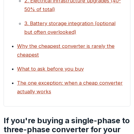
2. Electrical infrastructure upgrades (40-
50% of total)
3. Battery storage integration (optional
but often overlooked)
Why the cheapest converter is rarely the
cheapest
What to ask before you buy
The one exception: when a cheap converter
actually works
If you're buying a single-phase to
three-phase converter for your