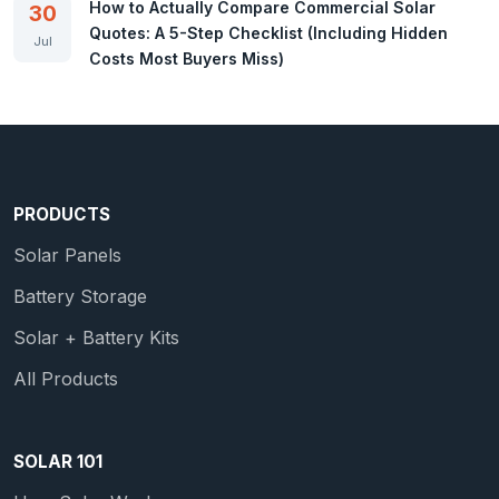
How to Actually Compare Commercial Solar
30
Quotes: A 5-Step Checklist (Including Hidden
Jul
Costs Most Buyers Miss)
PRODUCTS
Solar Panels
Battery Storage
Solar + Battery Kits
All Products
SOLAR 101