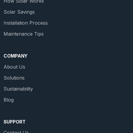
How Solar Works
Solar Savings
Installation Process
Maintenance Tips
COMPANY
About Us
Solutions
Sustainability
Blog
SUPPORT
Contact Us