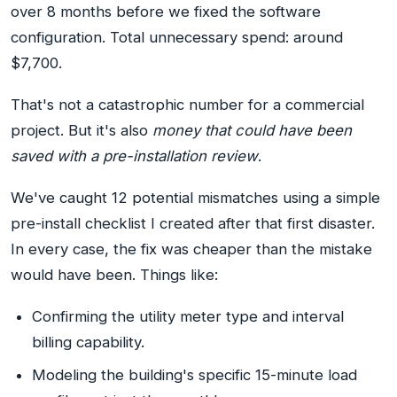
over 8 months before we fixed the software
configuration. Total unnecessary spend: around
$7,700.
That's not a catastrophic number for a commercial
project. But it's also
money that could have been
saved with a pre-installation review
.
We've caught 12 potential mismatches using a simple
pre-install checklist I created after that first disaster.
In every case, the fix was cheaper than the mistake
would have been. Things like:
Confirming the utility meter type and interval
billing capability.
Modeling the building's specific 15-minute load