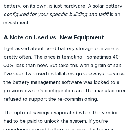
battery, on its own, is just hardware. A solar battery
configured for your specific building and tariff
is an
investment.
A Note on Used vs. New Equipment
I get asked about used battery storage containers
pretty often. The price is tempting—sometimes 40-
60% less than new. But take this with a grain of salt:
I've seen two used installations go sideways because
the battery management software was locked to a
previous owner's configuration and the manufacturer
refused to support the re-commissioning.
The upfront savings evaporated when the vendor
had to be paid to unlock the system. If you're
considering a used battery container, factor in a