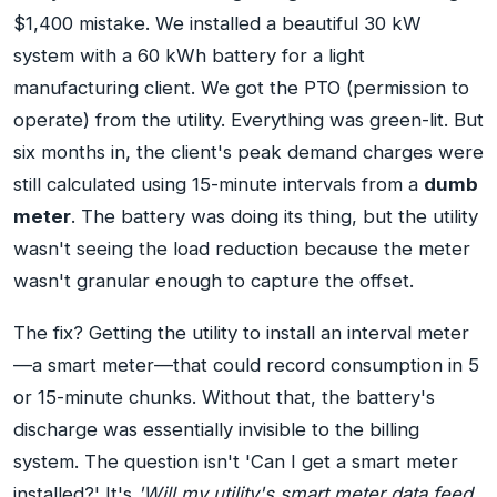
$1,400 mistake. We installed a beautiful 30 kW
system with a 60 kWh battery for a light
manufacturing client. We got the PTO (permission to
operate) from the utility. Everything was green-lit. But
six months in, the client's peak demand charges were
still calculated using 15-minute intervals from a
dumb
meter
. The battery was doing its thing, but the utility
wasn't seeing the load reduction because the meter
wasn't granular enough to capture the offset.
The fix? Getting the utility to install an interval meter
—a smart meter—that could record consumption in 5
or 15-minute chunks. Without that, the battery's
discharge was essentially invisible to the billing
system. The question isn't 'Can I get a smart meter
installed?' It's
'Will my utility's smart meter data feed