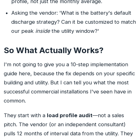
profile, not just the monthly average.
Asking the vendor: 'What is the battery's default
discharge strategy? Can it be customized to match
our peak
inside
the utility window?'
So What Actually Works?
I'm not going to give you a 10-step implementation
guide here, because the fix depends on your specific
building and utility. But I can tell you what the most
successful commercial installations I've seen have in
common.
They start with a
load profile audit
—not a sales
pitch. The vendor (or an independent consultant)
pulls 12 months of interval data from the utility. They