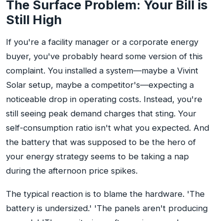
The Surface Problem: Your Bill is
Still High
If you're a facility manager or a corporate energy
buyer, you've probably heard some version of this
complaint. You installed a system—maybe a Vivint
Solar setup, maybe a competitor's—expecting a
noticeable drop in operating costs. Instead, you're
still seeing peak demand charges that sting. Your
self-consumption ratio isn't what you expected. And
the battery that was supposed to be the hero of
your energy strategy seems to be taking a nap
during the afternoon price spikes.
The typical reaction is to blame the hardware. 'The
battery is undersized.' 'The panels aren't producing