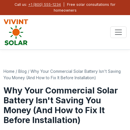
Call us:
+1 (800) 555-1234
| Free solar consultations for
homeowners
Home
/
Blog
/
Why Your Commercial Solar Battery Isn't Saving
You Money (And How to Fix It Before Installation)
Why Your Commercial Solar
Battery Isn't Saving You
Money (And How to Fix It
Before Installation)