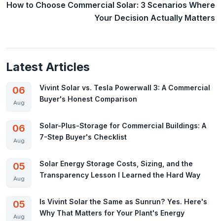
How to Choose Commercial Solar: 3 Scenarios Where
Your Decision Actually Matters
Latest Articles
Vivint Solar vs. Tesla Powerwall 3: A Commercial
06
Buyer's Honest Comparison
Aug
Solar-Plus-Storage for Commercial Buildings: A
06
7-Step Buyer's Checklist
Aug
Solar Energy Storage Costs, Sizing, and the
05
Transparency Lesson I Learned the Hard Way
Aug
Is Vivint Solar the Same as Sunrun? Yes. Here's
05
Why That Matters for Your Plant's Energy
Aug