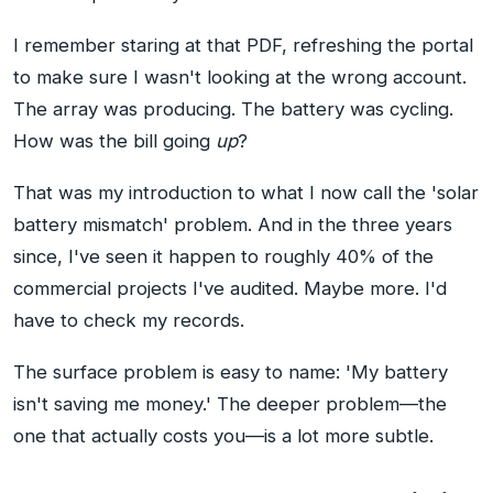
I remember staring at that PDF, refreshing the portal
to make sure I wasn't looking at the wrong account.
The array was producing. The battery was cycling.
How was the bill going
up
?
That was my introduction to what I now call the 'solar
battery mismatch' problem. And in the three years
since, I've seen it happen to roughly 40% of the
commercial projects I've audited. Maybe more. I'd
have to check my records.
The surface problem is easy to name: 'My battery
isn't saving me money.' The deeper problem—the
one that actually costs you—is a lot more subtle.