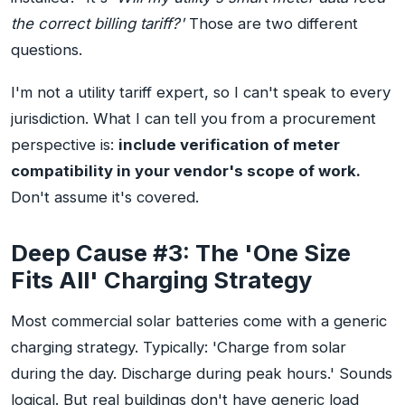
the correct billing tariff?'
Those are two different
questions.
I'm not a utility tariff expert, so I can't speak to every
jurisdiction. What I can tell you from a procurement
perspective is:
include verification of meter
compatibility in your vendor's scope of work.
Don't assume it's covered.
Deep Cause #3: The 'One Size
Fits All' Charging Strategy
Most commercial solar batteries come with a generic
charging strategy. Typically: 'Charge from solar
during the day. Discharge during peak hours.' Sounds
logical. But real buildings don't have generic load