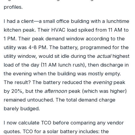
profiles.
I had a client—a small office building with a lunchtime
kitchen peak. Their HVAC load spiked from 11 AM to
1 PM. Their peak demand window according to the
utility was 4-8 PM. The battery, programmed for the
utility window, would sit idle during the
actual
highest
load of the day (11 AM lunch rush), then discharge in
the evening when the building was mostly empty.
The result? The battery reduced the
evening
peak
by 20%, but the
afternoon
peak (which was higher)
remained untouched. The total demand charge
barely budged.
I now calculate TCO before comparing any vendor
quotes. TCO for a solar battery includes: the