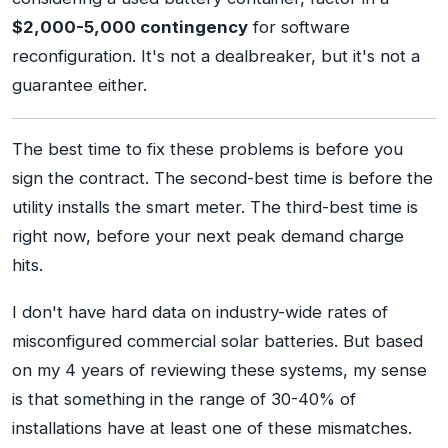
$2,000-5,000 contingency
for software
reconfiguration. It's not a dealbreaker, but it's not a
guarantee either.
The best time to fix these problems is before you
sign the contract. The second-best time is before the
utility installs the smart meter. The third-best time is
right now, before your next peak demand charge
hits.
I don't have hard data on industry-wide rates of
misconfigured commercial solar batteries. But based
on my 4 years of reviewing these systems, my sense
is that something in the range of 30-40% of
installations have at least one of these mismatches.