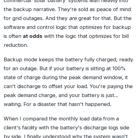
commercial 'solar battery' systems lean heavily into
the backup narrative. They're sold as peace of mind
for grid outages. And they
are
great for that. But the
software and control logic that optimizes for backup
is often
at odds
with the logic that optimizes for bill
reduction.
Backup mode keeps the battery fully charged, ready
for an outage. But if your battery is sitting at 100%
state of charge during the peak demand window, it
can't discharge to offset your load. You're paying the
peak demand charge, and your battery is just...
waiting. For a disaster that hasn't happened.
When I compared the monthly load data from a
client's facility with the battery's discharge logs side
by side, I finally understood why the system wasn't