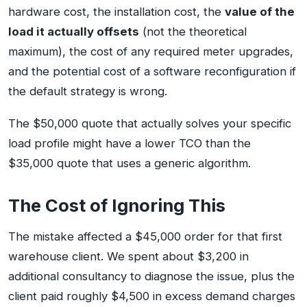
hardware cost, the installation cost, the
value of the
load it actually offsets
(not the theoretical
maximum), the cost of any required meter upgrades,
and the potential cost of a software reconfiguration if
the default strategy is wrong.
The $50,000 quote that actually solves your specific
load profile might have a lower TCO than the
$35,000 quote that uses a generic algorithm.
The Cost of Ignoring This
The mistake affected a $45,000 order for that first
warehouse client. We spent about $3,200 in
additional consultancy to diagnose the issue, plus the
client paid roughly $4,500 in excess demand charges