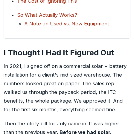
The Cost of Ignoring This
So What Actually Works?
A Note on Used vs. New Equipment
I Thought I Had It Figured Out
In 2021, I signed off on a commercial solar + battery
installation for a client's mid-sized warehouse. The
numbers looked great on paper. The sales rep
walked us through the payback period, the ITC
benefits, the whole package. We approved it. And
for the first six months, everything seemed fine.
Then the utility bill for July came in. It was higher
than the previous year.
Before we had solar.