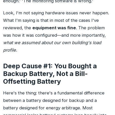
enough.' 'The monitoring software is wrong.'
Look, I'm not saying hardware issues never happen.
What I'm saying is that in most of the cases I've
reviewed, the
equipment was fine
. The problem
was how it was configured—and more importantly,
what we assumed about our own building's load
profile.
Deep Cause #1: You Bought a
Backup Battery, Not a Bill-
Offsetting Battery
Here's the thing: there's a fundamental difference
between a battery designed for backup and a
battery designed for energy arbitrage. Most