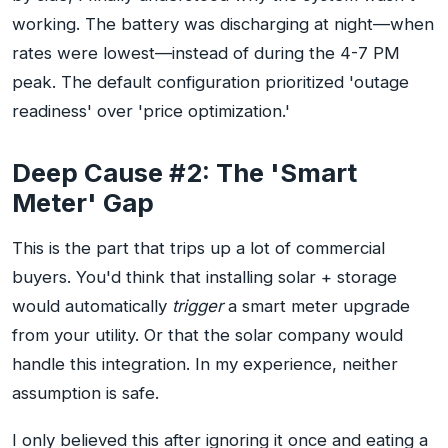
working. The battery was discharging at night—when
rates were lowest—instead of during the 4-7 PM
peak. The default configuration prioritized 'outage
readiness' over 'price optimization.'
Deep Cause #2: The 'Smart
Meter' Gap
This is the part that trips up a lot of commercial
buyers. You'd think that installing solar + storage
would automatically
trigger
a smart meter upgrade
from your utility. Or that the solar company would
handle this integration. In my experience, neither
assumption is safe.
I only believed this after ignoring it once and eating a