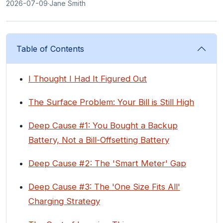
2026-07-09
·
Jane Smith
Table of Contents
I Thought I Had It Figured Out
The Surface Problem: Your Bill is Still High
Deep Cause #1: You Bought a Backup
Battery, Not a Bill-Offsetting Battery
Deep Cause #2: The 'Smart Meter' Gap
Deep Cause #3: The 'One Size Fits All'
Charging Strategy