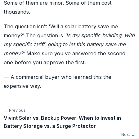
Some of them are minor. Some of them cost
thousands.
The question isn't 'Will a solar battery save me
money?' The question is
'Is my specific building, with
my specific tariff, going to let this battery save me
money?'
Make sure you've answered the second
one before you approve the first.
— A commercial buyer who learned this the
expensive way.
← Previous
Vivint Solar vs. Backup Power: When to Invest in
Battery Storage vs. a Surge Protector
Next →