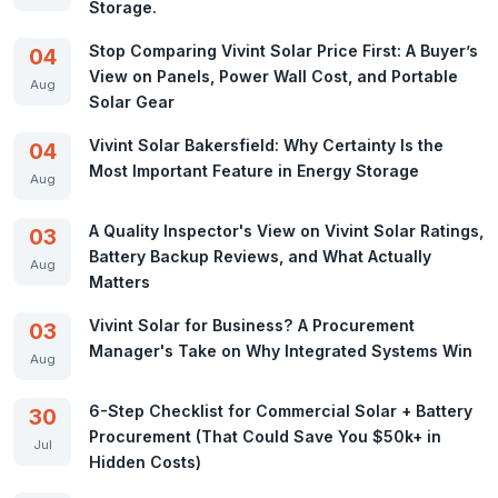
Storage.
Stop Comparing Vivint Solar Price First: A Buyer’s
04
View on Panels, Power Wall Cost, and Portable
Aug
Solar Gear
Vivint Solar Bakersfield: Why Certainty Is the
04
Most Important Feature in Energy Storage
Aug
A Quality Inspector's View on Vivint Solar Ratings,
03
Battery Backup Reviews, and What Actually
Aug
Matters
Vivint Solar for Business? A Procurement
03
Manager's Take on Why Integrated Systems Win
Aug
6-Step Checklist for Commercial Solar + Battery
30
Procurement (That Could Save You $50k+ in
Jul
Hidden Costs)