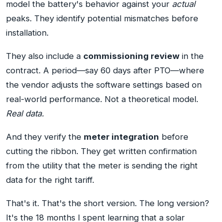
model the battery's behavior against your
actual
peaks. They identify potential mismatches before
installation.
They also include a
commissioning review
in the
contract. A period—say 60 days after PTO—where
the vendor adjusts the software settings based on
real-world performance. Not a theoretical model.
Real data.
And they verify the
meter integration
before
cutting the ribbon. They get written confirmation
from the utility that the meter is sending the right
data for the right tariff.
That's it. That's the short version. The long version?
It's the 18 months I spent learning that a solar