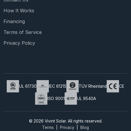
How It Works
Financing
Terms of Service
Privacy Policy
UL 61730
IEC 61215
TÜV Rheinland
CE
ISO 9001
UL 9540A
© 2026 Vivint Solar. All rights reserved.
Terms
|
Privacy
|
Blog