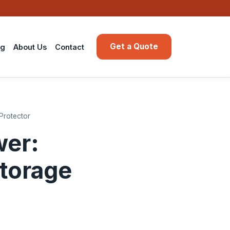
Get a Quote
ng
About Us
Contact
 Protector
wer:
Storage