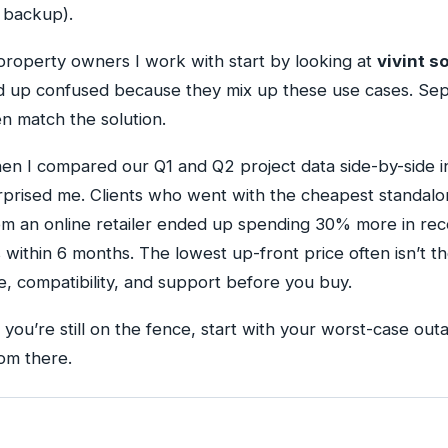
t backup).
roperty owners I work with start by looking at
vivint 
 up confused because they mix up these use cases. Sep
en match the solution.
hen I compared our Q1 and Q2 project data side-by-side i
rprised me. Clients who went with the cheapest standalo
m an online retailer ended up spending 30% more in rec
within 6 months. The lowest up-front price often isn’t t
, compatibility, and support before you buy.
f you’re still on the fence, start with your worst-case o
om there.