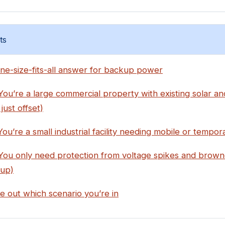
ts
ne-size-fits-all answer for backup power
You’re a large commercial property with existing solar a
just offset)
You’re a small industrial facility needing mobile or tempo
 You only need protection from voltage spikes and brown
up)
e out which scenario you’re in