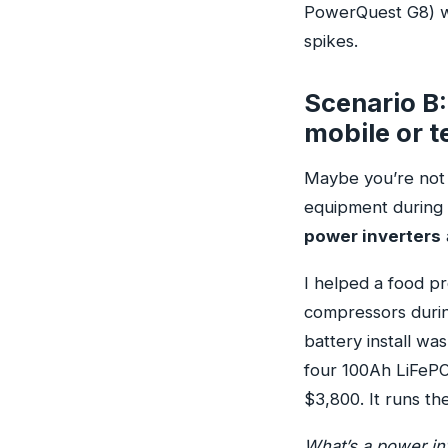
PowerQuest G8) wo
spikes.
Scenario B: 
mobile or 
Maybe you’re not i
equipment during a
power inverters
I helped a food p
compressors durin
battery install wa
four 100Ah LiFePO4
$3,800. It runs the
What’s a power inv