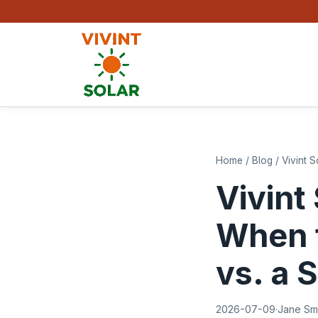
Home
/
Blog
/
Vivint 
Vivint
When t
vs. a 
2026-07-09
·
Jane Sm