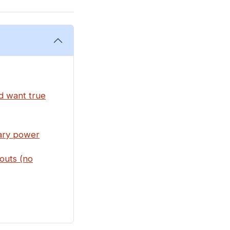
nd want true
rary power
outs (no