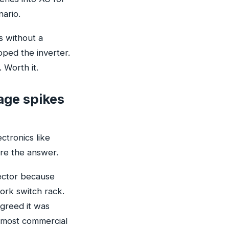
nario.
s without a
pped the inverter.
 Worth it.
age spikes
ctronics like
re the answer.
ector because
ork switch rack.
agreed it was
or most commercial