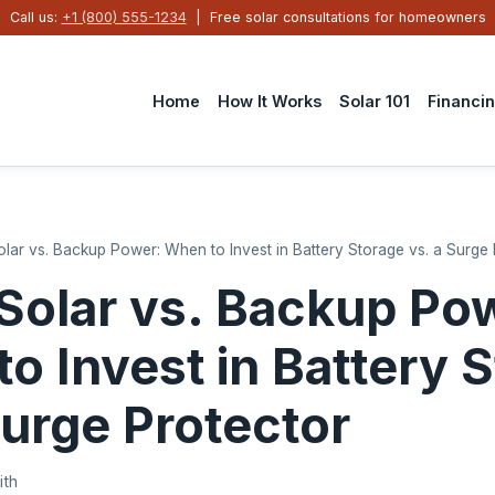
Call us:
+1 (800) 555-1234
| Free solar consultations for homeowners
Home
How It Works
Solar 101
Financi
Solar vs. Backup Power: When to Invest in Battery Storage vs. a Surge
 Solar vs. Backup Po
o Invest in Battery 
Surge Protector
ith