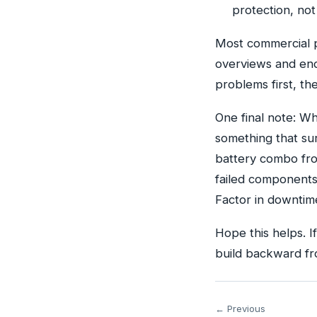
protection, no
Most commercial p
overviews and end
problems first, th
One final note: W
something that su
battery combo fro
failed components 
Factor in downtime
Hope this helps. I
build backward fr
← Previous