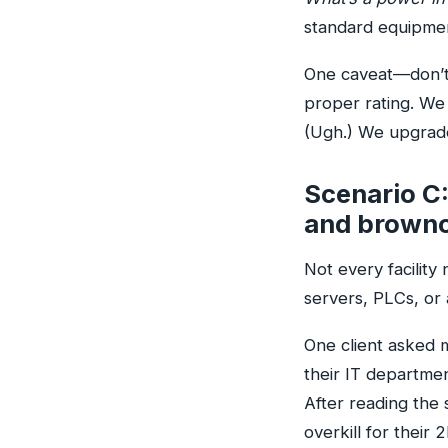
standard equipment
One caveat—don’t 
proper rating. We
(Ugh.) We upgrade
Scenario C:
and browno
Not every facility
servers, PLCs, or 
One client asked
their IT departme
After reading the 
overkill for their