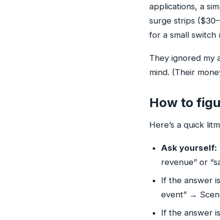
applications, a s
surge strips ($30
for a small switch 
They ignored my a
mind. (Their money
How to figu
Here’s a quick litm
Ask yourself:
revenue” or “sa
If the answer i
event” → Scenar
If the answer i