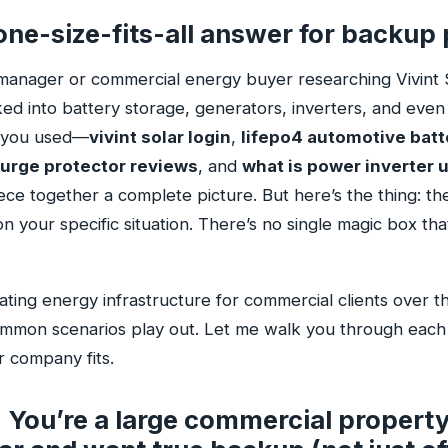
one-size-fits-all answer for backup
ty manager or commercial energy buyer researching Vivint 
ed into battery storage, generators, inverters, and even
 you used—
vivint solar login
,
lifepo4 automotive batt
urge protector reviews
, and
what is power inverter 
iece together a complete picture. But here’s the thing: the
n your specific situation. There’s no single magic box th
ating energy infrastructure for commercial clients over th
ommon scenarios play out. Let me walk you through each
 company fits.
 You’re a large commercial property