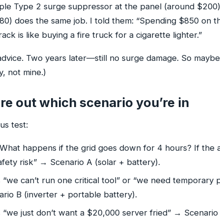
imple Type 2 surge suppressor at the panel (around $200)
–80) does the same job. I told them: “Spending $850 on
rack is like buying a fire truck for a cigarette lighter.”
dvice. Two years later—still no surge damage. So maybe 
, not mine.)
re out which scenario you’re in
us test:
What happens if the grid goes down for 4 hours? If the 
fety risk” → Scenario A (solar + battery).
s “we can’t run one critical tool” or “we need temporary
io B (inverter + portable battery).
s “we just don’t want a $20,000 server fried” → Scenario