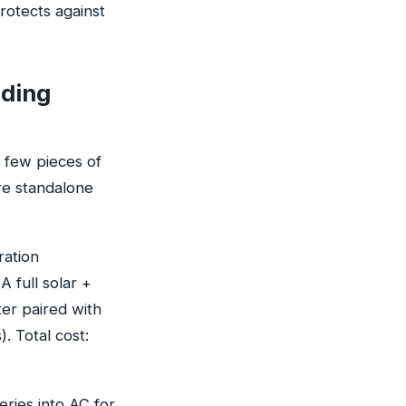
rotects against
eding
a few pieces of
ere standalone
ration
 full solar +
ter paired with
. Total cost:
eries into AC for