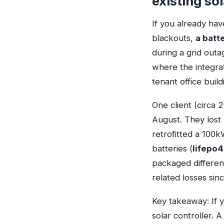
existing so
If you already hav
blackouts,
a batt
during a grid outa
where the integrat
tenant office build
One client (circa 
August. They lost
retrofitted a 100
batteries (
lifepo4
packaged different
related losses sinc
Key takeaway: If
solar controller.