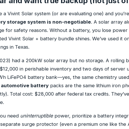
lar and want true backup (not just of
e a Vivint Solar system (or are evaluating one) and you’r
ery storage system is non-negotiable
. A solar array a
ge for safety reasons. Without a battery, you lose power
ed Vivint Solar + battery bundle shines. We’ve used it on
ings in Texas.
2023) had a 200kW solar array but no storage. A rolling bl
 $12,000 in perishable inventory and two days of server 
kWh LiFePO4 battery bank—yes, the same chemistry used
 automotive battery
packs are the same lithium iron ph
ly). Total cost: $28,000 after federal tax credits. They’
e.
 you need
uninterruptible
power, prioritize a battery integ
 A separate surge protector (even a premium one like the