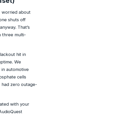
fset)
e worried about
lone shuts off
 anyway. That’s
 three multi-
ackout hit in
uptime. We
 in automotive
osphate cells
ve had zero outage-
rated with your
 AudioQuest