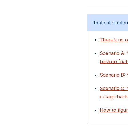
Table of Conten
There’s no o
Scenario A: 
backup (not 
Scenario B: 
Scenario C:
outage back
How to figur