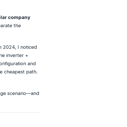
solar company
arate the
n 2024, I noticed
ne inverter +
onfiguration and
he cheapest path.
utage scenario—and