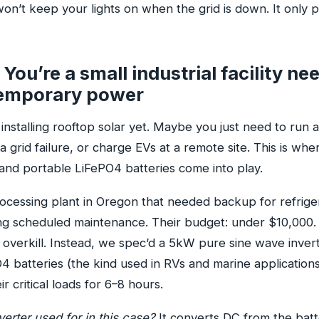
n’t keep your lights on when the grid is down. It only p
You’re a small industrial facility ne
temporary power
nstalling rooftop solar yet. Maybe you just need to run 
 grid failure, or charge EVs at a remote site. This is wh
and portable LiFePO4 batteries come into play.
rocessing plant in Oregon that needed backup for refrige
g scheduled maintenance. Their budget: under $10,000. A
s overkill. Instead, we spec’d a 5kW pure sine wave inver
 batteries (the kind used in RVs and marine applications)
ir critical loads for 6–8 hours.
erter used for in this case?
It converts DC from the batt