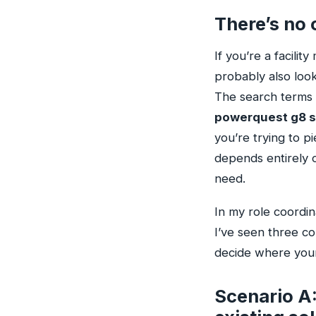
There’s no 
If you’re a facili
probably also look
The search terms
powerquest g8 s
you’re trying to p
depends entirely o
need.
In my role coordin
I’ve seen three c
decide where your
Scenario A: