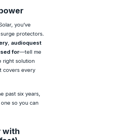
 power
Solar, you’ve
 surge protectors.
ery
,
audioquest
used for
—tell me
 right solution
at covers every
e past six years,
 one so you can
 with