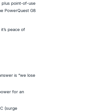
 plus point-of-use
 the PowerQuest G8
it’s peace of
answer is “we lose
 power for an
 C (surge