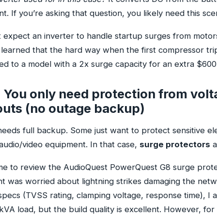
. If you’re asking that question, you likely need this sce
expect an inverter to handle startup surges from motor
 learned that the hard way when the first compressor tri
d to a model with a 2x surge capacity for an extra $600.
 You only need protection from volt
uts (no outage backup)
 needs full backup. Some just want to protect sensitive ele
audio/video equipment. In that case,
surge protectors
a
 me to review the AudioQuest PowerQuest G8 surge prot
nt was worried about lightning strikes damaging the netw
specs (TVSS rating, clamping voltage, response time), I 
 2kVA load, but the build quality is excellent. However, f