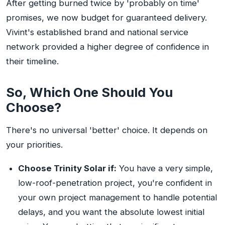
After getting burned twice by 'probably on time'
promises, we now budget for guaranteed delivery.
Vivint's established brand and national service
network provided a higher degree of confidence in
their timeline.
So, Which One Should You
Choose?
There's no universal 'better' choice. It depends on
your priorities.
Choose Trinity Solar if:
You have a very simple,
low-roof-penetration project, you're confident in
your own project management to handle potential
delays, and you want the absolute lowest initial