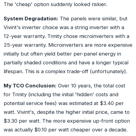
The 'cheap' option suddenly looked riskier.
System Degradation:
The panels were similar, but
Vivint's inverter choice was a string inverter with a
12-year warranty. Trinity chose microinverters with a
25-year warranty. Microinverters are more expensive
initially but often yield better per-panel energy in
partially shaded conditions and have a longer typical
lifespan. This is a complex trade-off (unfortunately).
My TCO Conclusion:
Over 10 years, the total cost
for Trinity (including the initial 'hidden' costs and
potential service fees) was estimated at $3.40 per
watt. Vivint's, despite the higher initial price, came to
$3.30 per watt. The more expensive up-front option
was actually $0.10 per watt cheaper over a decade.