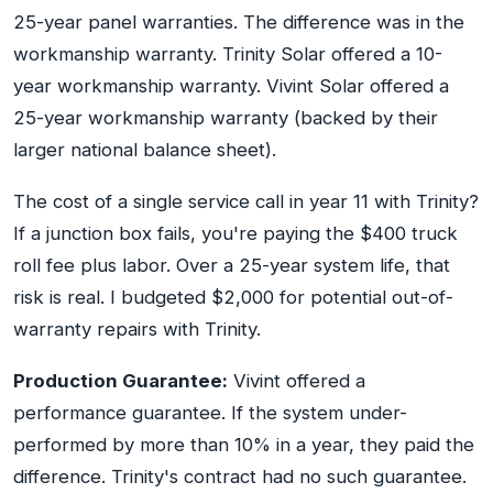
25-year panel warranties. The difference was in the
workmanship warranty. Trinity Solar offered a 10-
year workmanship warranty. Vivint Solar offered a
25-year workmanship warranty (backed by their
larger national balance sheet).
The cost of a single service call in year 11 with Trinity?
If a junction box fails, you're paying the $400 truck
roll fee plus labor. Over a 25-year system life, that
risk is real. I budgeted $2,000 for potential out-of-
warranty repairs with Trinity.
Production Guarantee:
Vivint offered a
performance guarantee. If the system under-
performed by more than 10% in a year, they paid the
difference. Trinity's contract had no such guarantee.