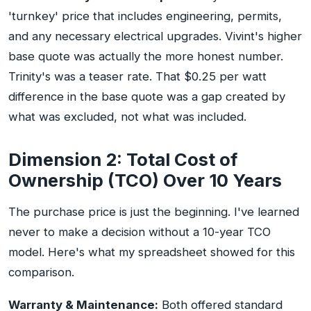
'turnkey' price that includes engineering, permits,
and any necessary electrical upgrades. Vivint's higher
base quote was actually the more honest number.
Trinity's was a teaser rate. That $0.25 per watt
difference in the base quote was a gap created by
what was excluded, not what was included.
Dimension 2: Total Cost of
Ownership (TCO) Over 10 Years
The purchase price is just the beginning. I've learned
never to make a decision without a 10-year TCO
model. Here's what my spreadsheet showed for this
comparison.
Warranty & Maintenance:
Both offered standard