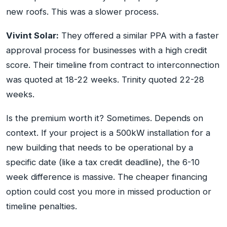
new roofs. This was a slower process.
Vivint Solar:
They offered a similar PPA with a faster
approval process for businesses with a high credit
score. Their timeline from contract to interconnection
was quoted at 18-22 weeks. Trinity quoted 22-28
weeks.
Is the premium worth it? Sometimes. Depends on
context. If your project is a 500kW installation for a
new building that needs to be operational by a
specific date (like a tax credit deadline), the 6-10
week difference is massive. The cheaper financing
option could cost you more in missed production or
timeline penalties.