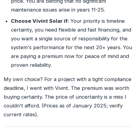
price. You are betting that no significant
maintenance issues arise in years 11-25.
Choose Vivint Solar if:
Your priority is timeline
certainty, you need flexible and fast financing, and
you want a single source of responsibility for the
system's performance for the next 20+ years. You
are paying a premium now for peace of mind and
proven reliability.
My own choice? For a project with a tight compliance
deadline, I went with Vivint. The premium was worth
buying certainty. The price of uncertainty is a miss I
couldn't afford. (Prices as of January 2025; verify
current rates).