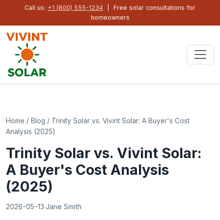
Call us:
+1 (800) 555-1234
| Free solar consultations for
homeowners
Home
/
Blog
/
Trinity Solar vs. Vivint Solar: A Buyer's Cost
Analysis (2025)
Trinity Solar vs. Vivint Solar:
A Buyer's Cost Analysis
(2025)
2026-05-13
·
Jane Smith