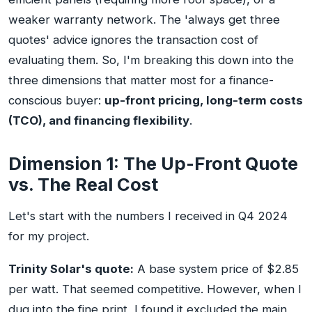
weaker warranty network. The 'always get three
quotes' advice ignores the transaction cost of
evaluating them. So, I'm breaking this down into the
three dimensions that matter most for a finance-
conscious buyer:
up-front pricing, long-term costs
(TCO), and financing flexibility
.
Dimension 1: The Up-Front Quote
vs. The Real Cost
Let's start with the numbers I received in Q4 2024
for my project.
Trinity Solar's quote:
A base system price of $2.85
per watt. That seemed competitive. However, when I
dug into the fine print, I found it excluded the main