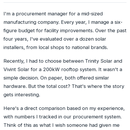
I'm a procurement manager for a mid-sized
manufacturing company. Every year, I manage a six-
figure budget for facility improvements. Over the past
four years, I've evaluated over a dozen solar
installers, from local shops to national brands.
Recently, I had to choose between Trinity Solar and
Vivint Solar for a 200kW rooftop system. It wasn't a
simple decision. On paper, both offered similar
hardware. But the total cost? That's where the story
gets interesting.
Here's a direct comparison based on my experience,
with numbers I tracked in our procurement system.
Think of this as what I wish someone had given me