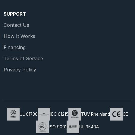
SUPPORT
Contact Us
How It Works
Financing
Terms of Service
Privacy Policy
UL 61730
IEC 61215
TÜV Rheinland
CE
ISO 9001
UL 9540A