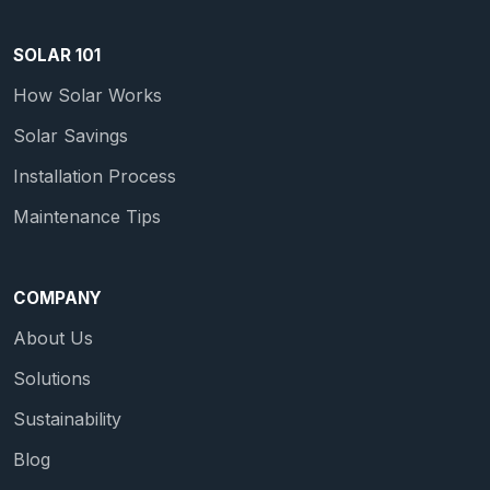
SOLAR 101
How Solar Works
Solar Savings
Installation Process
Maintenance Tips
COMPANY
About Us
Solutions
Sustainability
Blog