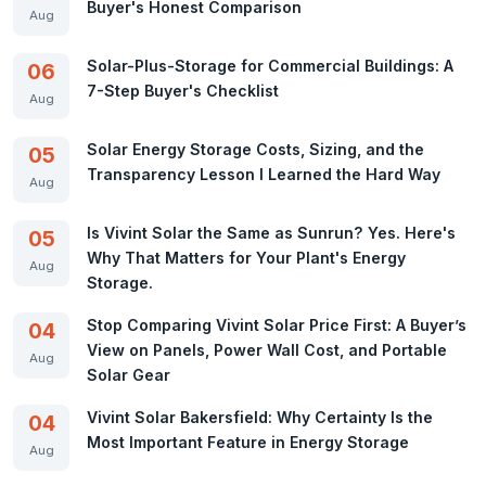
Buyer's Honest Comparison
Aug
Solar-Plus-Storage for Commercial Buildings: A
06
7-Step Buyer's Checklist
Aug
Solar Energy Storage Costs, Sizing, and the
05
Transparency Lesson I Learned the Hard Way
Aug
Is Vivint Solar the Same as Sunrun? Yes. Here's
05
Why That Matters for Your Plant's Energy
Aug
Storage.
Stop Comparing Vivint Solar Price First: A Buyer’s
04
View on Panels, Power Wall Cost, and Portable
Aug
Solar Gear
Vivint Solar Bakersfield: Why Certainty Is the
04
Most Important Feature in Energy Storage
Aug