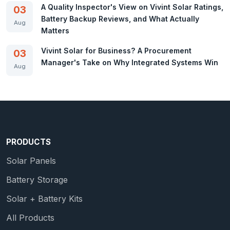
A Quality Inspector's View on Vivint Solar Ratings,
03
Battery Backup Reviews, and What Actually
Aug
Matters
Vivint Solar for Business? A Procurement
03
Manager's Take on Why Integrated Systems Win
Aug
PRODUCTS
Solar Panels
Battery Storage
Solar + Battery Kits
All Products