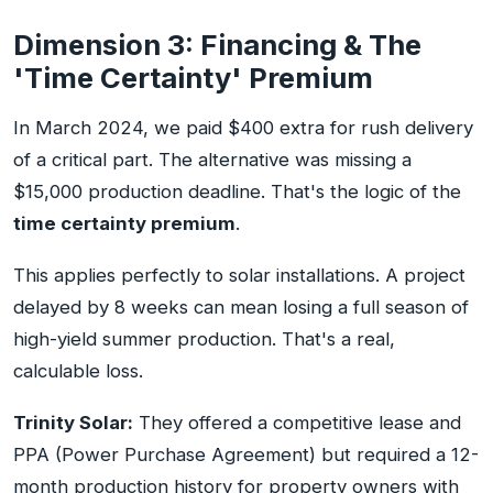
Dimension 3: Financing & The
'Time Certainty' Premium
In March 2024, we paid $400 extra for rush delivery
of a critical part. The alternative was missing a
$15,000 production deadline. That's the logic of the
time certainty premium
.
This applies perfectly to solar installations. A project
delayed by 8 weeks can mean losing a full season of
high-yield summer production. That's a real,
calculable loss.
Trinity Solar:
They offered a competitive lease and
PPA (Power Purchase Agreement) but required a 12-
month production history for property owners with