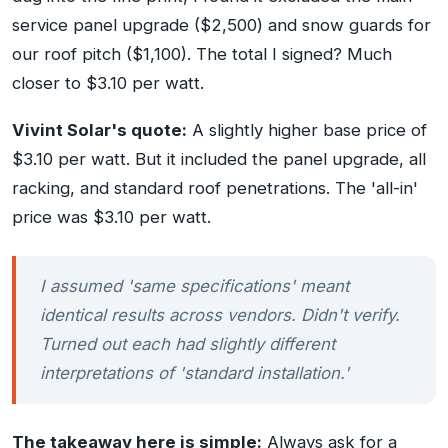
service panel upgrade ($2,500) and snow guards for
our roof pitch ($1,100). The total I signed? Much
closer to $3.10 per watt.
Vivint Solar's quote:
A slightly higher base price of
$3.10 per watt. But it included the panel upgrade, all
racking, and standard roof penetrations. The 'all-in'
price was $3.10 per watt.
I assumed 'same specifications' meant
identical results across vendors. Didn't verify.
Turned out each had slightly different
interpretations of 'standard installation.'
The takeaway here is simple:
Always ask for a