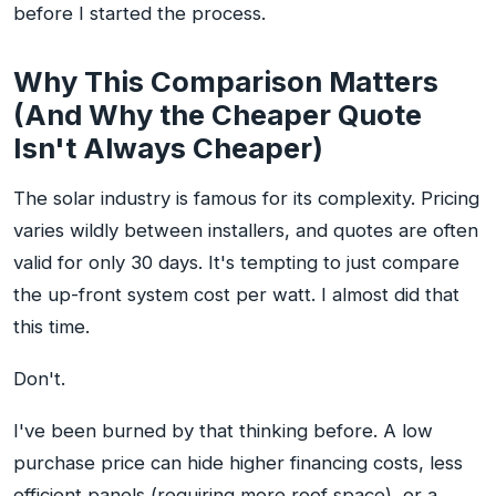
before I started the process.
Why This Comparison Matters
(And Why the Cheaper Quote
Isn't Always Cheaper)
The solar industry is famous for its complexity. Pricing
varies wildly between installers, and quotes are often
valid for only 30 days. It's tempting to just compare
the up-front system cost per watt. I almost did that
this time.
Don't.
I've been burned by that thinking before. A low
purchase price can hide higher financing costs, less
efficient panels (requiring more roof space), or a