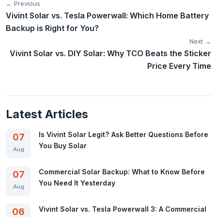
← Previous
Vivint Solar vs. Tesla Powerwall: Which Home Battery
Backup is Right for You?
Next →
Vivint Solar vs. DIY Solar: Why TCO Beats the Sticker
Price Every Time
Latest Articles
Is Vivint Solar Legit? Ask Better Questions Before
07
You Buy Solar
Aug
Commercial Solar Backup: What to Know Before
07
You Need It Yesterday
Aug
Vivint Solar vs. Tesla Powerwall 3: A Commercial
06