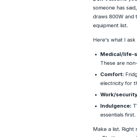
someone has said, 
draws 800W and t
equipment list.
Here's what I ask 
Medical/life-s
These are non-
Comfort:
Fridg
electricity for 
Work/security
Indulgence:
TV
essentials first.
Make a list. Right