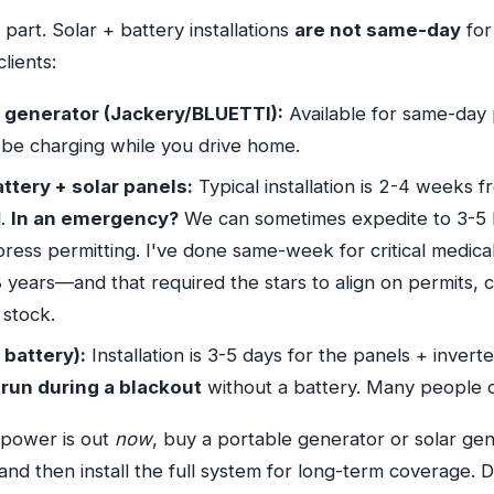
 part. Solar + battery installations
are not same-day
for
clients:
r generator (Jackery/BLUETTI):
Available for same-day
 be charging while you drive home.
attery + solar panels:
Typical installation is 2-4 weeks f
l.
In an emergency?
We can sometimes expedite to 3-5 b
press permitting. I've done same-week for critical medica
8 years—and that required the stars to align on permits, cr
stock.
 battery):
Installation is 3-5 days for the panels + invert
run during a blackout
without a battery. Many people do
 power is out
now
, buy a portable generator or solar gen
nd then install the full system for long-term coverage. D