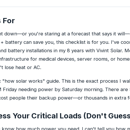
 For
ent down—or you're staring at a forecast that says it will
 + battery can save you, this checklist is for you. I've c
d battery installations in my 8 years with Vivint Solar. 
l infrastructure for medical devices, server rooms, or home
t lose heat or AC.
ic "how solar works" guide. This is the exact process I w
 PM Friday needing power by Saturday morning. There are 
cost people their backup power—or thousands in extra fe
ess Your Critical Loads (Don't Gues
know how much power you need. I can't tell you how 