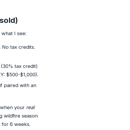
sold)
what I see:
No tax credits.
 (30% tax credit)
NY: $500-$1,000).
if paired with an
m when your
real
g wildfire season
d for 6 weeks.