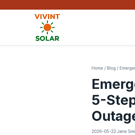
Home
/
Blog
/
Emergen
Emerge
5-Step
Outag
2026-05-22
·
Jane Smi