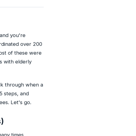
—and you're
oordinated over 200
Most of these were
s with elderly
alk through when a
5 steps, and
es. Let's go.
s)
many times