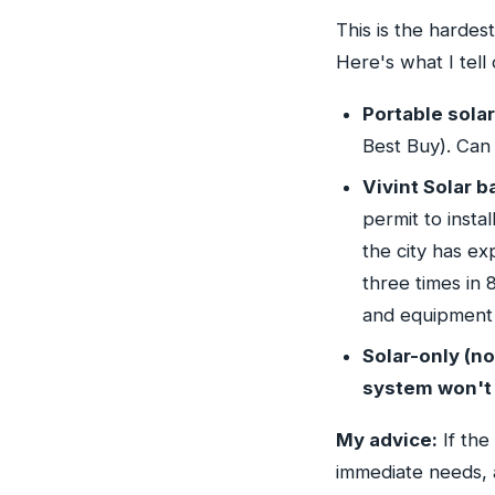
This is the hardest
Here's what I tell 
Portable sola
Best Buy). Can
Vivint Solar b
permit to instal
the city has ex
three times in 
and equipment 
Solar-only (no
system won't 
My advice:
If the
immediate needs, a