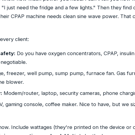
"I just need the fridge and a few lights." Then they find o
heir CPAP machine needs clean sine wave power. That 
every client:
afety:
Do you have oxygen concentrators, CPAP, insulin 
negotiable.
e, freezer, well pump, sump pump, furnace fan. Gas furn
the blower.
:
Modem/router, laptop, security cameras, phone chargi
, gaming console, coffee maker. Nice to have, but we si
 now. Include wattages (they're printed on the device or o