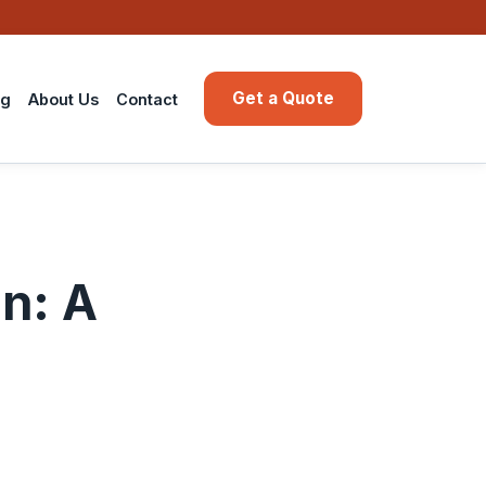
Get a Quote
ng
About Us
Contact
on: A