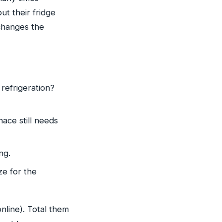
ut their fridge
changes the
refrigeration?
ace still needs
ng.
ze for the
nline). Total them