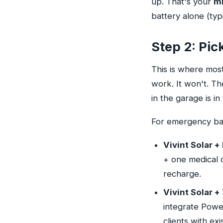
up. That's your
m
battery alone (typ
Step 2: Pic
This is where mos
work. It won't. Th
in the garage is in 
For emergency bac
Vivint Solar 
+ one medical d
recharge.
Vivint Solar +
integrate Power
clients with ex