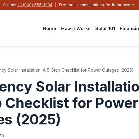
Call us:
+1 (800) 555-1234
| Free solar consultations for homeowners
Home
How It Works
Solar 101
Financi
cy Solar Installation: A 5-Step Checklist for Power Outages (2025)
ncy Solar Installati
 Checklist for Power
es (2025)
th