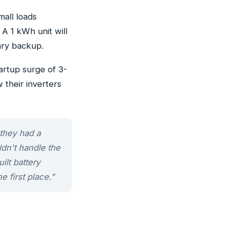
mall loads
 A 1 kWh unit will
ary backup.
artup surge of 3-
 their inverters
 they had a
dn't handle the
lt battery
e first place."