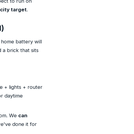
pect to run on
city target
.
l)
 home battery will
a brick that sits
 + lights + router
or daytime
oom. We
can
we've done it for