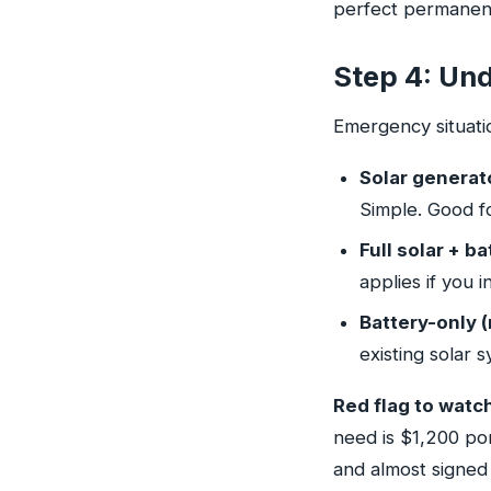
perfect permanent
Step 4: Und
Emergency situati
Solar generato
Simple. Good f
Full solar + ba
applies if you 
Battery-only (
existing solar 
Red flag to watch
need is $1,200 po
and almost signed 