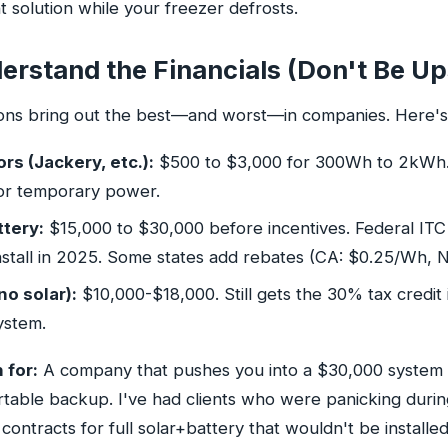
 solution while your freezer defrosts.
erstand the Financials (Don't Be Up
ons bring out the best—and worst—in companies. Here's 
rs (Jackery, etc.):
$500 to $3,000 for 300Wh to 2kWh. 
or temporary power.
ttery:
$15,000 to $30,000 before incentives. Federal ITC
install in 2025. Some states add rebates (CA: $0.25/Wh, 
no solar):
$10,000-$18,000. Still gets the 30% tax credit 
system.
 for:
A company that pushes you into a $30,000 syste
rtable backup. I've had clients who were panicking durin
contracts for full solar+battery that wouldn't be installe