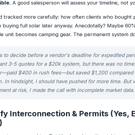
ible.
A good salesperson will assess your timeline, not yo
I'd tracked more carefully: how often clients who bought
p buying full solar later anyway. Anecdotally? Maybe 60
le unit becomes camping gear. The permanent system do
 to decide before a vendor's deadline for expedited perm
ant 3-5 quotes for a $20k system, but there was no time
ller—paid $400 in rush fees—but saved $1,200 compared t
n. In hindsight, I should have pushed for more time. But w
ent at risk, I made the call with incomplete market data.
ify Interconnection & Permits (Yes, 
)